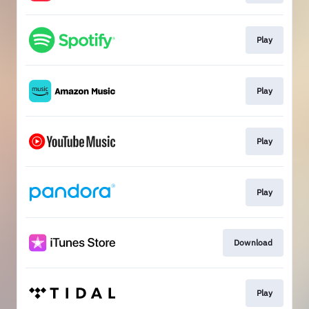
Play
Play
Play
Play
Download
Play