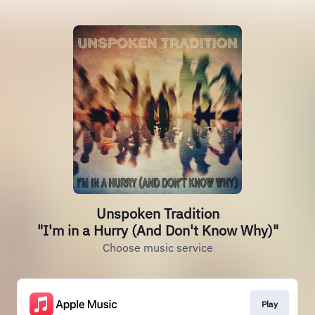
Unspoken Tradition
"I'm in a Hurry (And Don't Know Why)"
Choose music service
Play