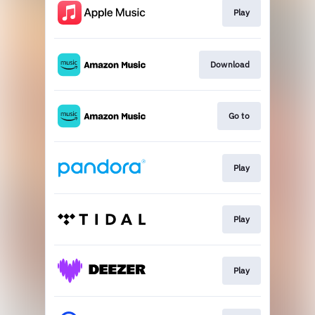
Play
Download
Go to
Play
Play
Play