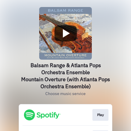
Balsam Range & Atlanta Pops
Orchestra Ensemble
Mountain Overture (with Atlanta Pops
Orchestra Ensemble)
Choose music service
Play