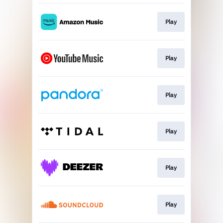
Play
Play
Play
Play
Play
Play