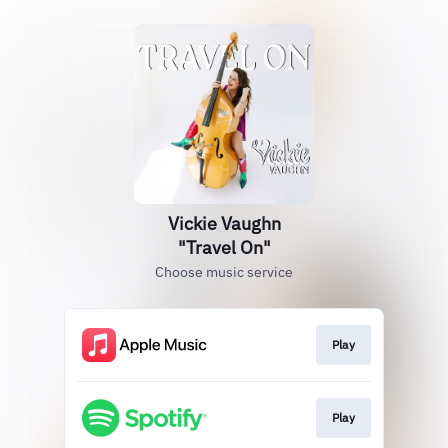
Vickie Vaughn
"Travel On"
Choose music service
Play
Play