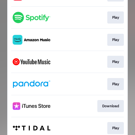
Play
Play
Play
Play
Download
Play