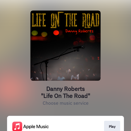
Danny Roberts
"Life On The Road"
Choose music service
Play