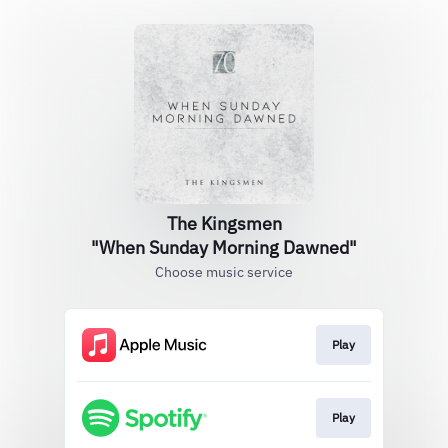
The Kingsmen
"When Sunday Morning Dawned"
Choose music service
Play
Play