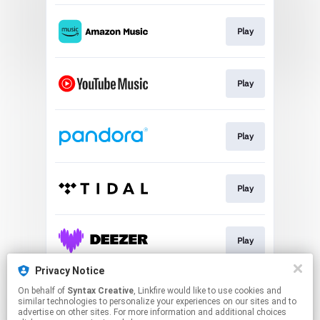
Play
Play
Play
Play
Play
Privacy Notice
On behalf of
Syntax Creative
, Linkfire would like to use cookies and
Play
similar technologies to personalize your experiences on our sites and to
advertise on other sites. For more information and additional choices