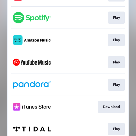
Play
Play
Play
Play
Download
Play