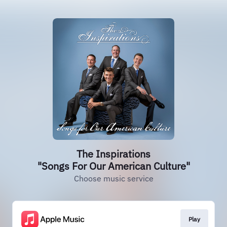
The Inspirations
"Songs For Our American Culture"
Choose music service
Play