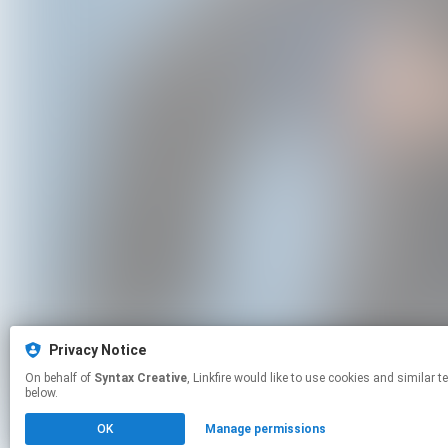
Privacy Notice
On behalf of
Syntax Creative
, Linkfire would like to use cookies and similar technologies to personalize your experiences on our sites and to advertise on other sites. For more information and additional choices click manage permissions
below.
OK
Manage permissions