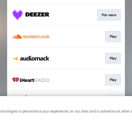
Pre-save
Play
Play
Play
Play
This page may contain affiliate links.
By using this service, you agree to the use of cookies.
Click here
to
manage your permissions.