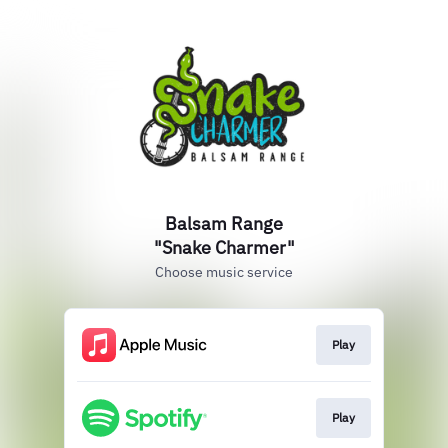
Balsam Range
"Snake Charmer"
Choose music service
Play
Play