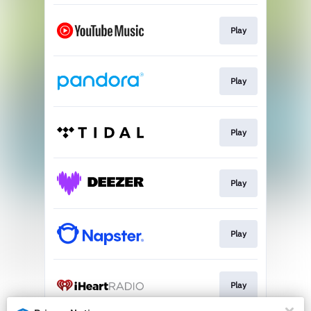
Play
Play
Play
Play
Play
Play