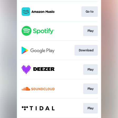
Go to
Play
Download
Play
Play
Play