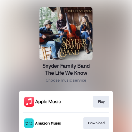
Snyder Family Band
The Life We Know
Choose music service
Play
Download