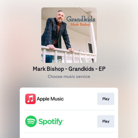
Mark Bishop - Grandkids - EP
Choose music service
Play
Play