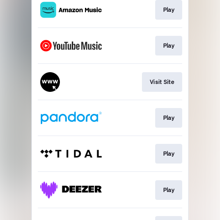
Play
Play
Visit Site
Play
Play
Play