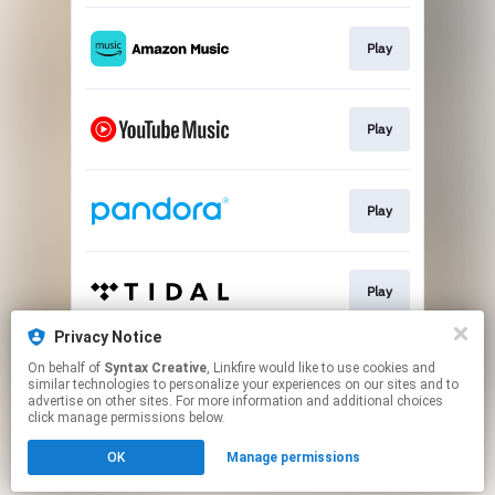
Play
Play
Play
Play
Privacy Notice
On behalf of
Syntax Creative
, Linkfire would like to use cookies and
Play
similar technologies to personalize your experiences on our sites and to
advertise on other sites. For more information and additional choices
click manage permissions below.
This page may contain affiliate links.
OK
Manage permissions
By using this service, you agree to the use of cookies.
Click here
to manage your permissions.