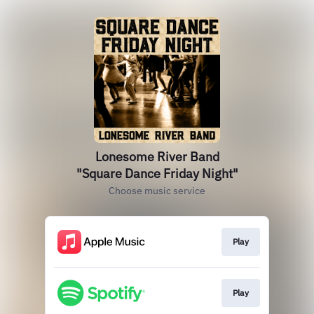
Lonesome River Band
"Square Dance Friday Night"
Choose music service
Play
Play