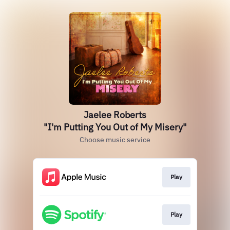
Jaelee Roberts
"I'm Putting You Out of My Misery"
Choose music service
Play
Play