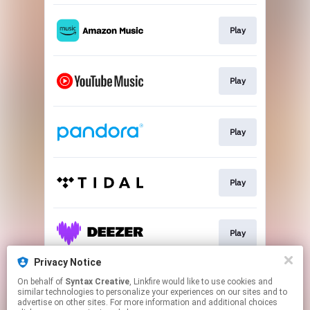
Play
Play
Play
Play
Play
Privacy Notice
On behalf of
Syntax Creative
, Linkfire would like to use cookies and
Play
similar technologies to personalize your experiences on our sites and to
advertise on other sites. For more information and additional choices