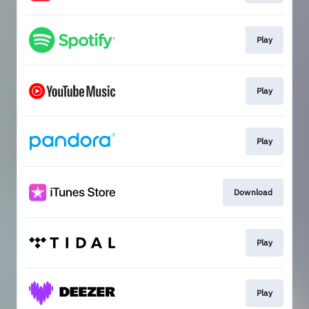
Play
Play
Play
Download
Play
Play