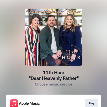
11th Hour
"Dear Heavenly Father"
Choose music service
Play