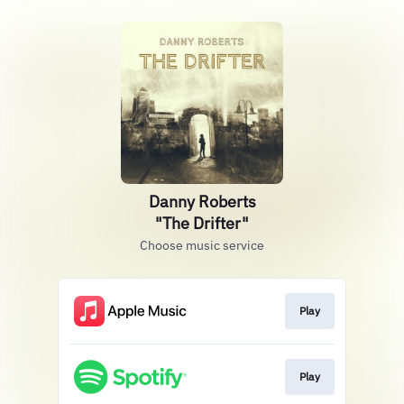
Danny Roberts
"The Drifter"
Choose music service
Play
Play