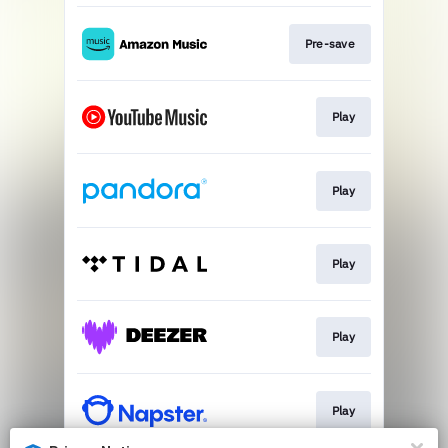
Pre-save
Play
Play
Play
Play
Play