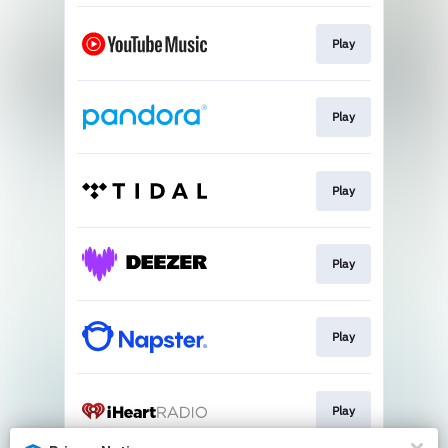
Play
Play
Play
Play
Play
Play