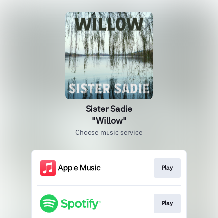
Sister Sadie
"Willow"
Choose music service
Play
Play