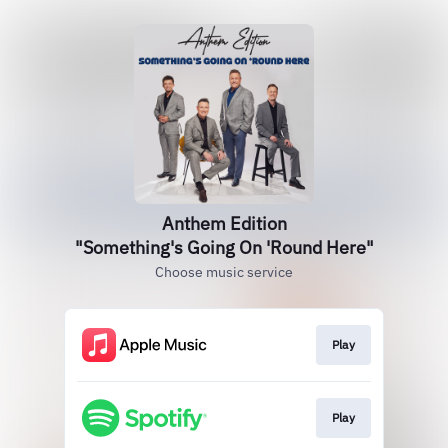
Anthem Edition
"Something's Going On 'Round Here"
Choose music service
Play
Play