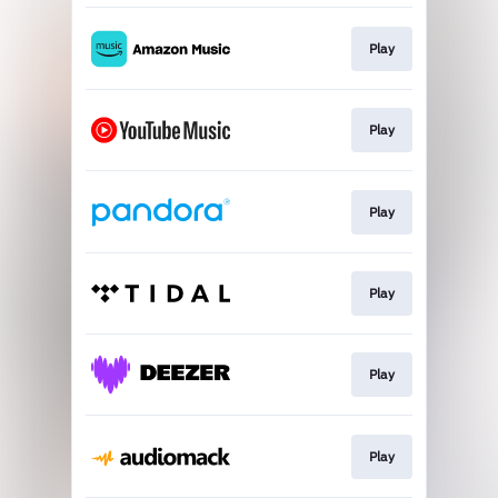
Play
Play
Play
Play
Play
Play