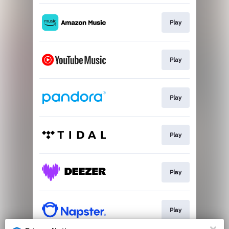
Play
Play
Play
Play
Play
Play