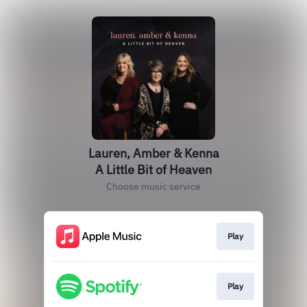
Lauren, Amber & Kenna
A Little Bit of Heaven
Choose music service
Play
Play