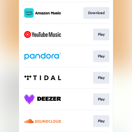
Download
Play
Play
Play
Play
Play