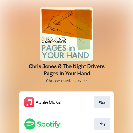
Chris Jones & The Night Drivers
Pages in Your Hand
Choose music service
Play
Play