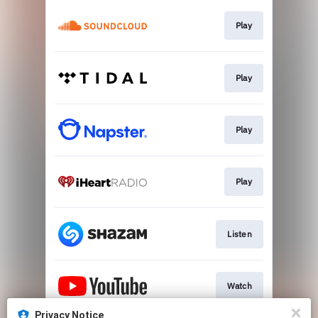
Play
Play
Play
Play
Listen
Watch
Privacy Notice