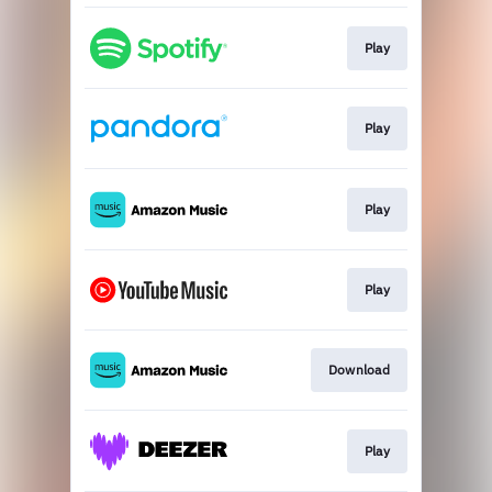
Play
Play
Play
Play
Download
Play