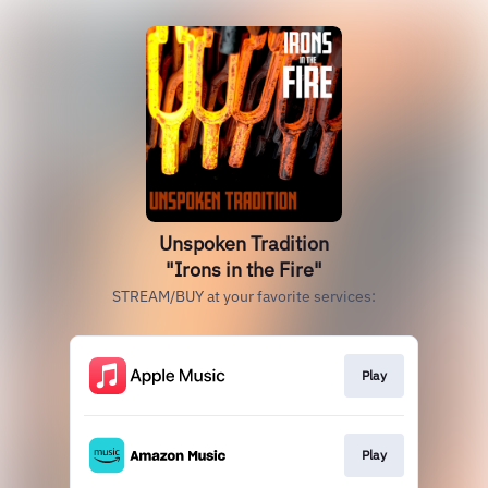
Unspoken Tradition
"Irons in the Fire"
STREAM/BUY at your favorite services:
Play
Play