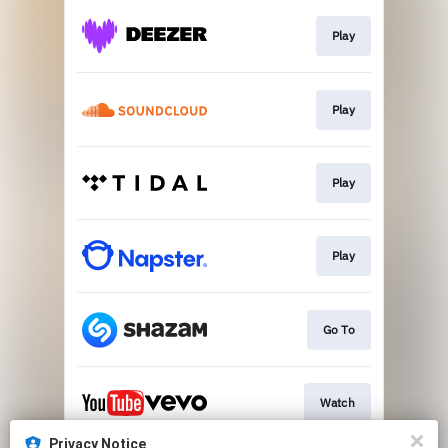
Play
Play
Play
Play
Go To
Watch
Privacy Notice