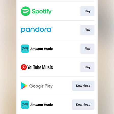
Play
Play
Play
Play
Download
Download