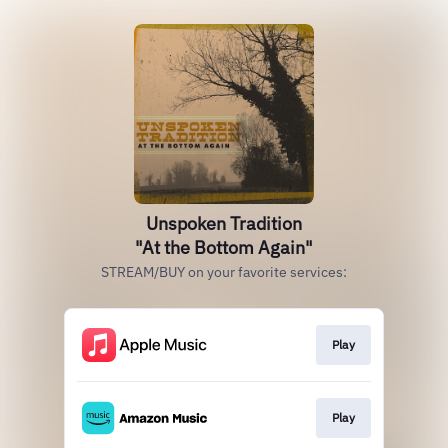
Unspoken Tradition
"At the Bottom Again"
STREAM/BUY on your favorite services:
Play
Play