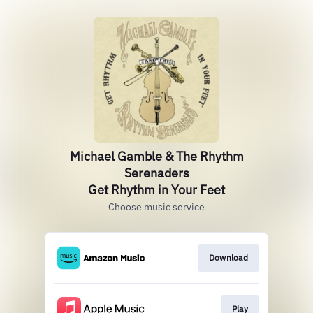
Michael Gamble & The Rhythm
Serenaders
Get Rhythm in Your Feet
Choose music service
Download
Play