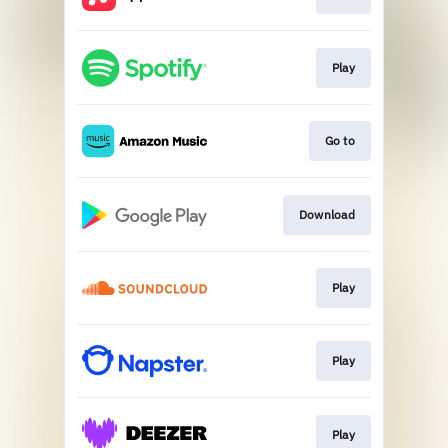
Play
Go to
Download
Play
Play
Play