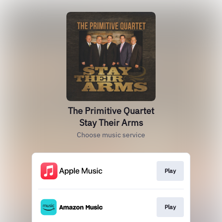
The Primitive Quartet
Stay Their Arms
Choose music service
Play
Play