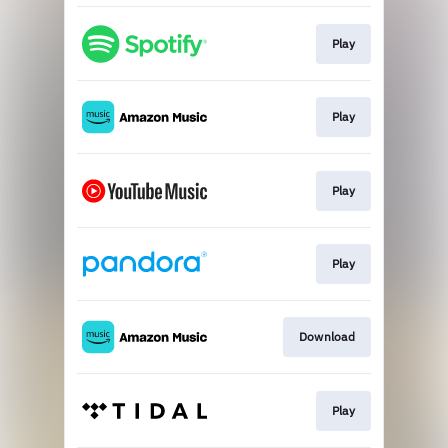
Play
Play
Play
Play
Download
Play