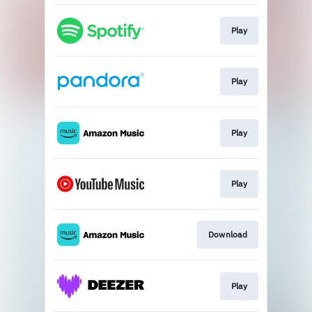
Play
Play
Play
Play
Download
Play