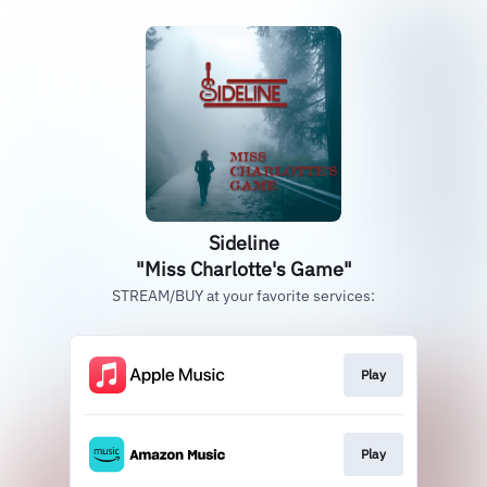
Sideline
"Miss Charlotte's Game"
STREAM/BUY at your favorite services:
Play
Play