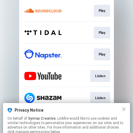
Play
Play
Play
Listen
Listen
Privacy Notice
On behalf of
Syntax Creative
, Linkfire would like to use cookies and
Visit Site
similar technologies to personalize your experiences on our sites and to
advertise on other sites. For more information and additional choices
click manage permissions below.