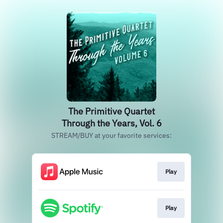
The Primitive Quartet
Through the Years, Vol. 6
STREAM/BUY at your favorite services:
Play
Play