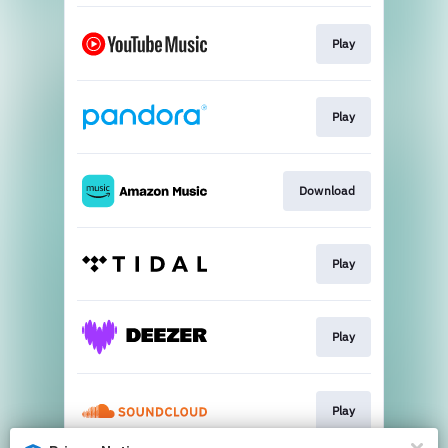
Play
Play
Download
Play
Play
Play