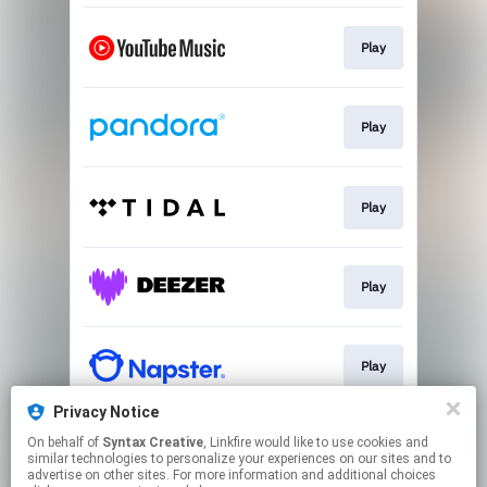
Play
Play
Play
Play
Play
Privacy Notice
On behalf of
Syntax Creative
, Linkfire would like to use cookies and
Play
similar technologies to personalize your experiences on our sites and to
advertise on other sites. For more information and additional choices