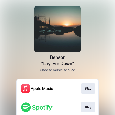
Benson
"Lay 'Em Down"
Choose music service
Play
Play