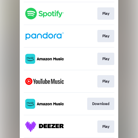
Play
Play
Play
Play
Download
Play