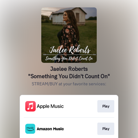
Jaelee Roberts
"Something You Didn't Count On"
STREAM/BUY at your favorite services:
Play
Play