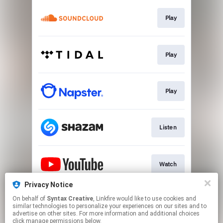
Play
Play
Play
Listen
Watch
Privacy Notice
On behalf of
Syntax Creative
, Linkfire would like to use cookies and
Visit Site
similar technologies to personalize your experiences on our sites and to
advertise on other sites. For more information and additional choices
click manage permissions below.