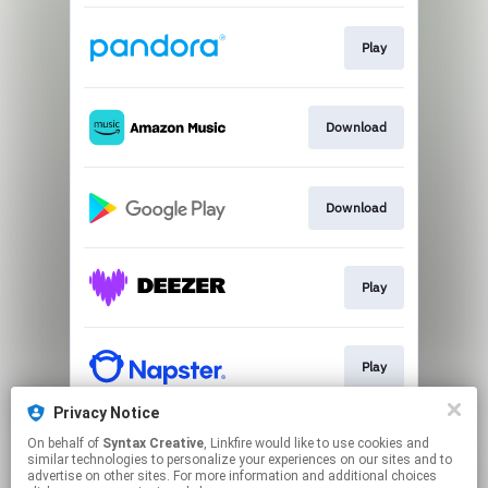
Play
Download
Download
Play
Play
Privacy Notice
On behalf of
Syntax Creative
, Linkfire would like to use cookies and
Play
similar technologies to personalize your experiences on our sites and to
advertise on other sites. For more information and additional choices