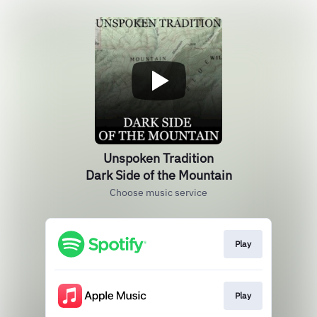
Unspoken Tradition
Dark Side of the Mountain
Choose music service
Play
Play