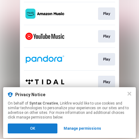
Play
Play
Play
Play
Privacy Notice
On behalf of
Syntax Creative
, Linkfire would like to use cookies and
Play
similar technologies to personalize your experiences on our sites and to
advertise on other sites. For more information and additional choices
click manage permissions below.
This page may contain affiliate links.
OK
Manage permissions
By using this service, you agree to the use of cookies.
Click here
to manage your permissions.