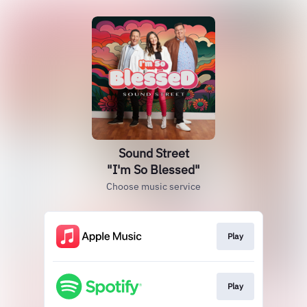
Sound Street
"I'm So Blessed"
Choose music service
Play
Play