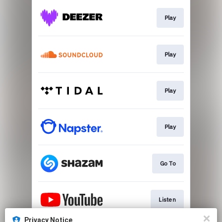
Play
Play
Play
Play
Go To
Listen
Privacy Notice