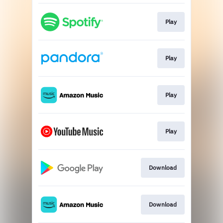
Play
Play
Play
Play
Download
Download