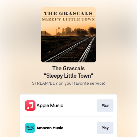
The Grascals
"Sleepy Little Town"
STREAM/BUY on your favorite service:
Play
Play