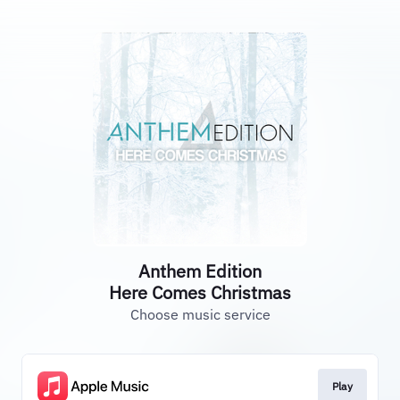
Anthem Edition
Here Comes Christmas
Choose music service
Play