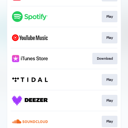
Play
Play
Download
Play
Play
Play