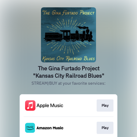
The Gina Furtado Project
"Kansas City Railroad Blues"
STREAM/BUY at your favorite services:
Play
Play