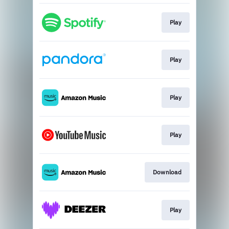
Play
Play
Play
Play
Download
Play