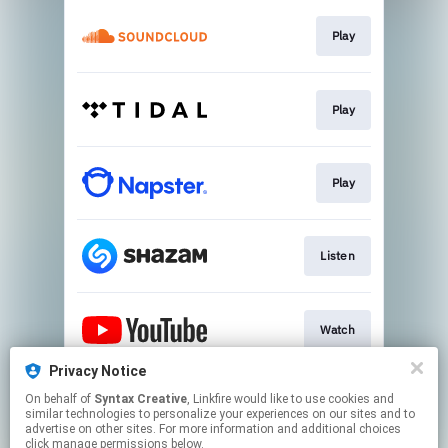
Play
Play
Play
Listen
Watch
Privacy Notice
On behalf of
Syntax Creative
, Linkfire would like to use cookies and
Visit Site
similar technologies to personalize your experiences on our sites and to
advertise on other sites. For more information and additional choices
click manage permissions below.