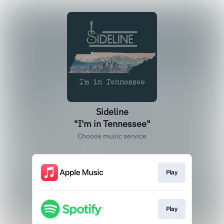
Sideline
"I'm in Tennessee"
Choose music service
Play
Play