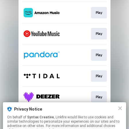
Play
Play
Play
Play
Play
Privacy Notice
On behalf of
Syntax Creative
, Linkfire would like to use cookies and
Play
similar technologies to personalize your experiences on our sites and to
advertise on other sites. For more information and additional choices