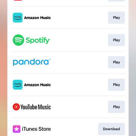
Play
Play
Play
Play
Play
Download