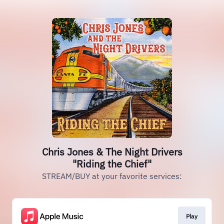
Chris Jones & The Night Drivers
"Riding the Chief"
STREAM/BUY at your favorite services:
Play