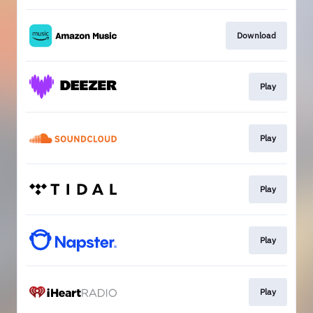
Download
Play
Play
Play
Play
Play