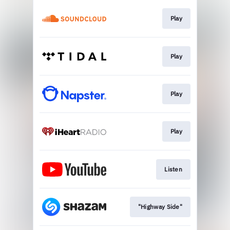
Play
Play
Play
Play
Listen
"Highway Side"