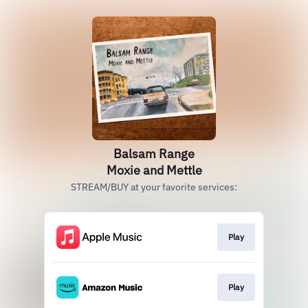
Balsam Range
Moxie and Mettle
STREAM/BUY at your favorite services:
Play
Play