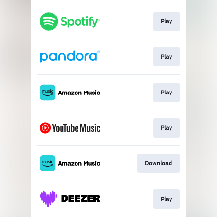
Play
Play
Play
Play
Download
Play