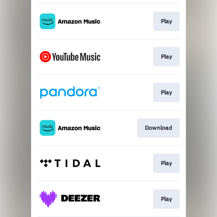
Play
Play
Play
Download
Play
Play