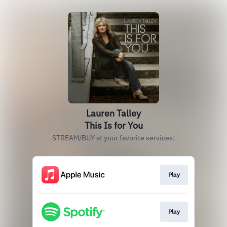
Lauren Talley
This Is for You
STREAM/BUY at your favorite services:
Play
Play