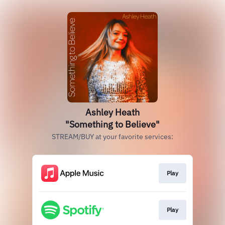
Ashley Heath
"Something to Believe"
STREAM/BUY at your favorite services:
Play
Play