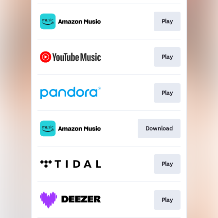
Play
Play
Play
Download
Play
Play