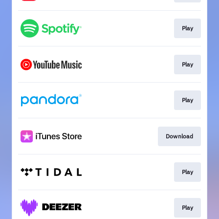
Play
Play
Play
Download
Play
Play