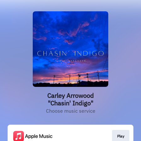
Carley Arrowood
"Chasin' Indigo"
Choose music service
Play