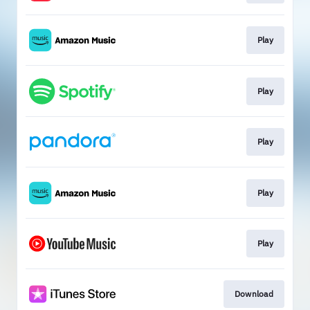
Play
Play
Play
Play
Play
Download