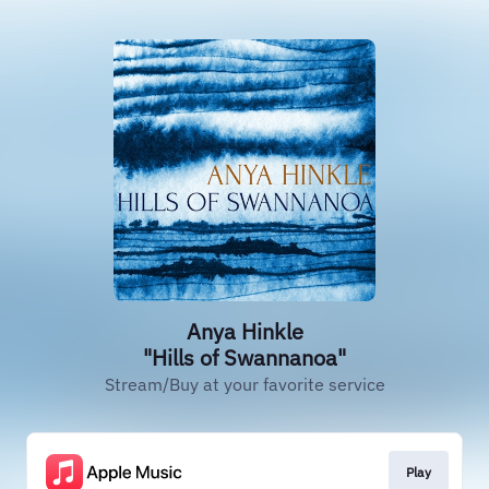
Anya Hinkle
"Hills of Swannanoa"
Stream/Buy at your favorite service
Play