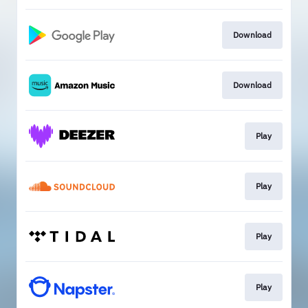
Download
Download
Play
Play
Play
Play