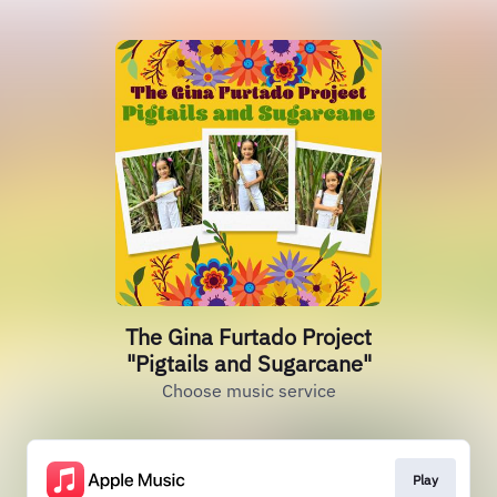
The Gina Furtado Project
"Pigtails and Sugarcane"
Choose music service
Play