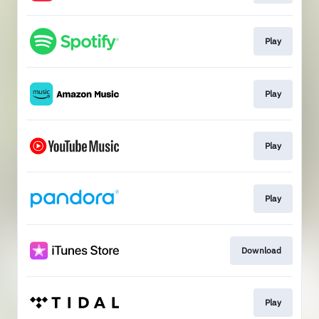
Play
Play
Play
Play
Download
Play