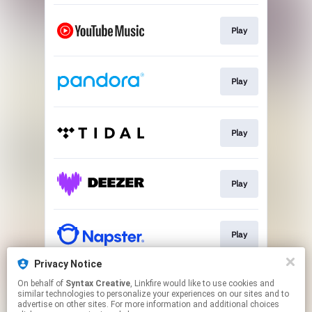
Play
Play
Play
Play
Play
Privacy Notice
On behalf of
Syntax Creative
, Linkfire would like to use cookies and
Play
similar technologies to personalize your experiences on our sites and to
advertise on other sites. For more information and additional choices