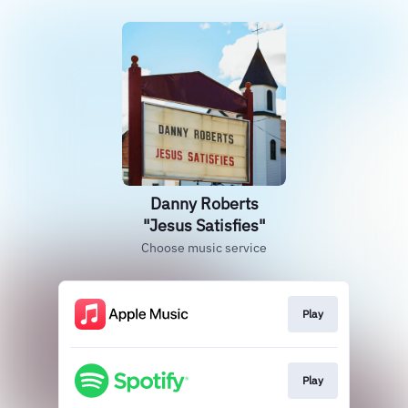
Danny Roberts
"Jesus Satisfies"
Choose music service
Play
Play