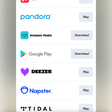
Play
Download
Download
Play
Play
Play