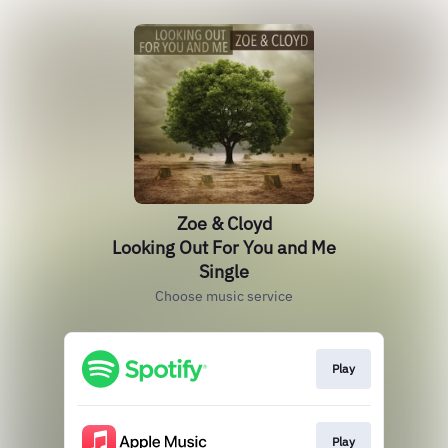
Zoe & Cloyd
Looking Out For You and Me
Single
Choose music service
Play
Play