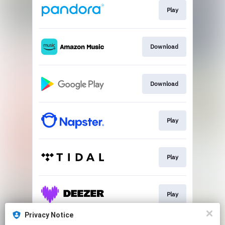
Play
Download
Download
Play
Play
Play
Privacy Notice