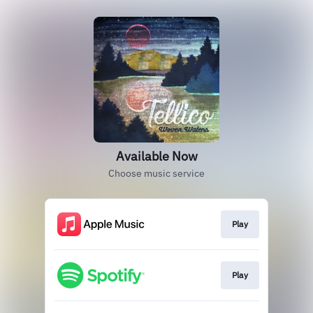
Available Now
Choose music service
Play
Play